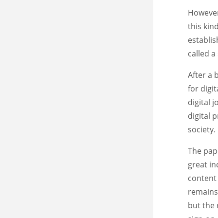
However,
this kin
establis
called a
After a 
for digi
digital 
digital 
society.
The pap
great in
content 
remains 
but the 