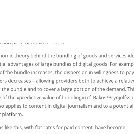
elfare, on the other hand, a public service platform that gu
riminatory access on the provider side (a kind of ›digital pr
er‹) appears preferable. This could halt the trend towards
ation at the distribution level, enable journalistic competi
y at the production level, helping to ensure a diversity of m
s and prevent
›
news deserts
‹
.
nomic theory behind the bundling of goods and services ide
ial advantages of large bundles of digital goods. For exampl
 of the bundle increases, the dispersion in willingness to pa
s decreases – allowing providers both to achieve a relativ
r the bundle and to cover a large portion of the demand. Th
e of the »predictive value of bundling« (cf. Bakos/Brynjolfss
so applies to content in digital journalism and to a potential
 platform.
s like this, with flat rates for paid content, have become