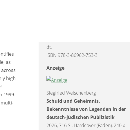
arantees
Lernbuch Digitale Resilienz.
ess
Wie Eltern und ihre Kinder
souveräner im Umgang mit dem
tion and
Internet werden
edia and
2026, 232 S., Broschur, 240 x 170 mm,
dt.
ntifies
ISBN 978-3-86962-753-3
e, as
Anzeige
y across
ely high
is
Siegfried Weischenberg
on 1999:
Schuld und Geheimnis.
 multi-
Bekenntnisse von Legenden in der
deutsch-jüdischen Publizistik
2026, 716 S., Hardcover (Faden), 240 x