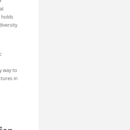
r
at
s holds
diversity
c
ly way to
ctures in