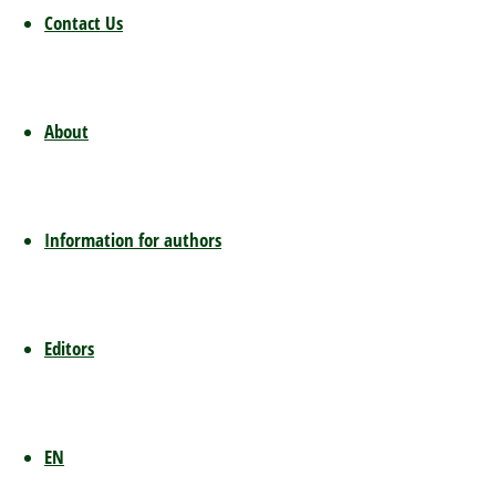
already 
Contact Us
develop
such a p
assumpt
have the
About
access t
thus rip
provider
Information for authors
subscrip
platfor
German 
argumen
Editors
publishe
platform
company
EN
are usua