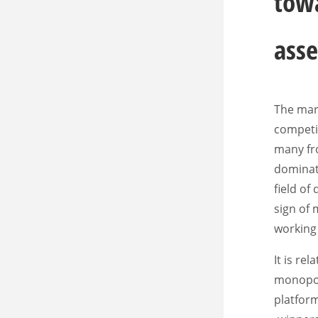
towa
asse
The mark
competit
many fro
dominate
field of
sign of
working 
It is re
monopoli
platfor