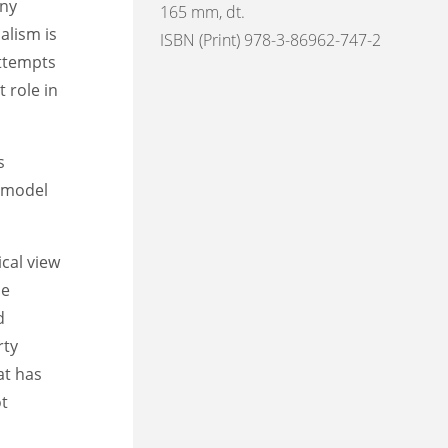
any
165 mm, dt.
alism is
ISBN (Print) 978-3-86962-747-2
attempts
t role in
s
a model
ical view
he
d
rty
at has
ot