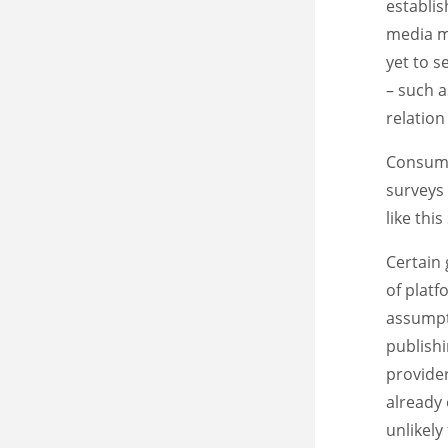
establis
media ma
yet to 
– such a
relation
Consume
surveys
like thi
Certain 
of plat
assumpti
publish
provider
already 
unlikely