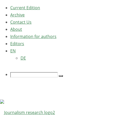
Current Edition
Archive
Contact Us
About
Information for authors
Editors
EN
DE
Search
Search
for:
Home
Edition 
Switch Language
Edition 
›digital
Language