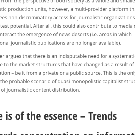
 From the perspective of both society as a whole and smalle
stic production units, however, a multi-provider platform th
es non-discriminatory access for journalistic organization
test potential. After all, this could also contribute to media 
teract the emergence of news deserts (i.e. areas in which
onal journalistic publications are no longer available).
r argues that there is an indisputable need for a systemati
 to the market structures that have changed as a result of
zation – be it from a private or a public source. This is the on
the probable scenario of quasi-monopolistic capitalist stru
d of journalistic content distribution.
 is of the essence – Trends