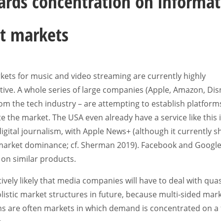
rds concentration on informat
t markets
ets for music and video streaming are currently highly
ive. A whole series of large companies (Apple, Amazon, Dis
m the tech industry – are attempting to establish platform
 the market. The USA even already have a service like this 
 digital journalism, with Apple News+ (although it currently 
 market dominance; cf. Sherman 2019). Facebook and Google
on similar products.
latively likely that media companies will have to deal with quas
stic market structures in future, because multi-sided mark
ms are often markets in which demand is concentrated on a