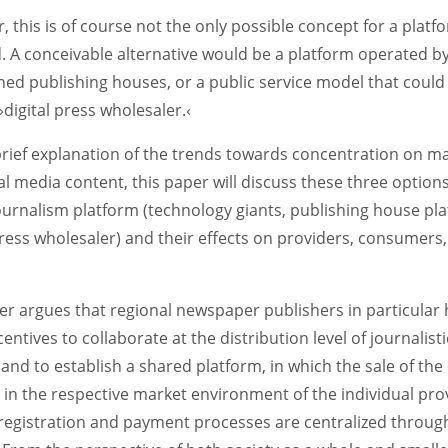
 this is of course not the only possible concept for a platf
d. A conceivable alternative would be a platform operated b
hed publishing houses, or a public service model that could
 ›digital press wholesaler.‹
brief explanation of the trends towards concentration on m
tal media content, this paper will discuss these three options
journalism platform (technology giants, publishing house pl
press wholesaler) and their effects on providers, consumers
er argues that regional newspaper publishers in particular
centives to collaborate at the distribution level of journalisti
and to establish a shared platform, in which the sale of the
in the respective market environment of the individual pro
registration and payment processes are centralized through