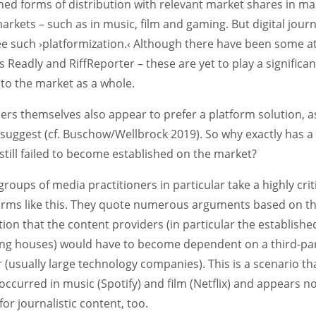
hed forms of distribution with relevant market shares in m
rkets – such as in music, film and gaming. But digital journ
see such ›platformization.‹ Although there have been some 
s Readly and RiffReporter – these are yet to play a significan
 to the market as a whole.
rs themselves also appear to prefer a platform solution, a
 suggest (cf. Buschow/Wellbrock 2019). So why exactly has 
s still failed to become established on the market?
groups of media practitioners in particular take a highly crit
forms like this. They quote numerous arguments based on t
on that the content providers (in particular the establishe
ing houses) would have to become dependent on a third-pa
 (usually large technology companies). This is a scenario th
occurred in music (Spotify) and film (Netflix) and appears n
 for journalistic content, too.