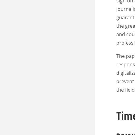
sign-on.
journali
guarante
the grea
and coun
professi
The pape
response
digitali
prevent 
the fiel
Time