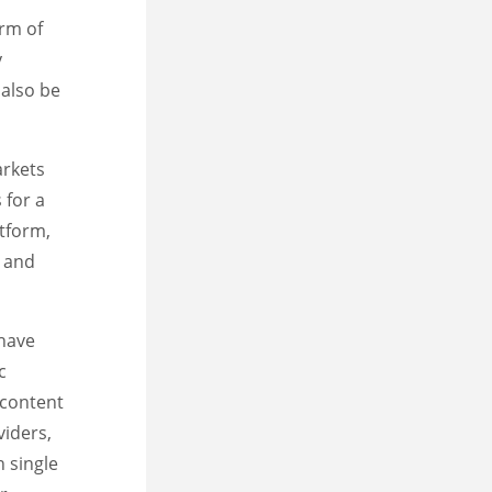
orm of
y
 also be
arkets
 for a
atform,
, and
 have
c
 content
viders,
 single