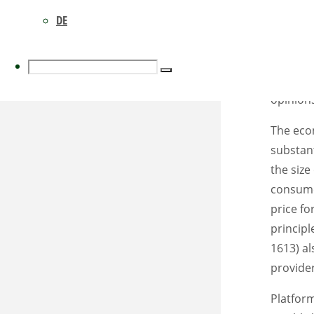
social w
DE
non-disc
wholesal
concentr
Search
Search
diversit
opinion
The eco
for:
substant
the size
consumer
price fo
principl
1613) al
provider
Platform