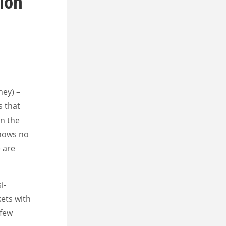
ion
ney) –
s that
in the
shows no
 are
i-
ets with
 few